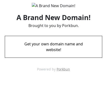
A Brand New Domain!
Brought to you by Porkbun.
Get your own domain name and
website!
Powered by
Porkbun